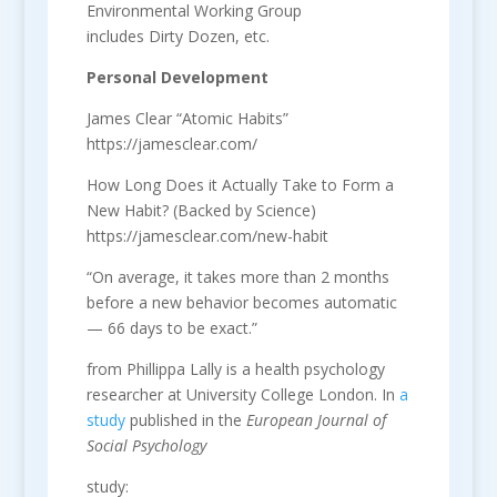
Environmental Working Group
includes Dirty Dozen, etc.
Personal Development
James Clear “Atomic Habits”
https://jamesclear.com/
How Long Does it Actually Take to Form a
New Habit? (Backed by Science)
https://jamesclear.com/new-habit
“On average, it takes more than 2 months
before a new behavior becomes automatic
— 66 days to be exact.”
from Phillippa Lally is a health psychology
researcher at University College London. In
a
study
published in the
European Journal of
Social Psychology
study: