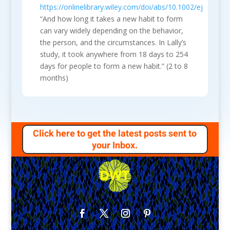
https://onlinelibrary.wiley.com/doi/abs/10.1002/ejsp.674
“And how long it takes a new habit to form
can vary widely depending on the behavior,
the person, and the circumstances. In Lally’s
study, it took anywhere from 18 days to 254
days for people to form a new habit.” (2 to 8
months)
Click here to get the latest posts sent to
your Inbox.