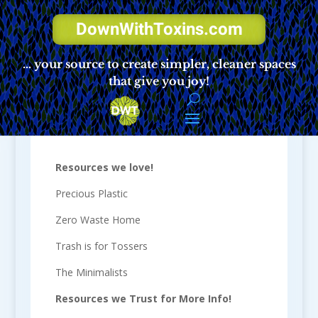
DownWithToxins.com
… your source to create simpler, cleaner spaces
that give you joy!
Resources
Resources we love!
Precious Plastic
Zero Waste Home
Trash is for Tossers
The Minimalists
Resources we Trust for More Info!